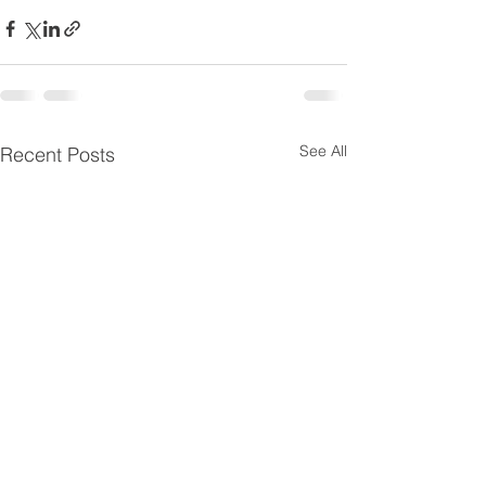
See All
Recent Posts