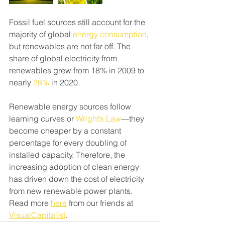
Fossil fuel sources still account for the 
majority of global 
energy consumption
, 
but renewables are not far off. The 
share of global electricity from 
renewables grew from 18% in 2009 to 
nearly 
28%
 in 2020.
Renewable energy sources follow 
learning curves or 
Wright’s Law
—they 
become cheaper by a constant 
percentage for every doubling of 
installed capacity. Therefore, the 
increasing adoption of clean energy 
has driven down the cost of electricity 
from new renewable power plants. 
Read more 
here
 from our friends at 
VisualCapitalist
.