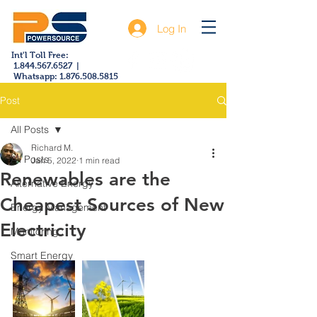
Log In
Int'l Toll Free:
1.844.567.6527
|
Whatsapp:
1.876.508.5815
Post
All Posts
Richard M.
All Posts
Jan 5, 2022
1 min read
Renewables are the
Alternative Energy
Cheapest Sources of New
Energy Management
Electricity
Monitoring
Smart Energy