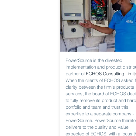
PowerSource is the divested
implementation and product distrib
partner of
ECHOS Consulting Limit
When the clients of ECHOS asked f
clarity between the firm's products
services, the board of ECHOS dec
to fully remove its product and har
portfolio and team and trust this
expertise to a separate company -
PowerSource. PowerSource therefo
delivers to the quality and value
expected of ECHOS, with a focus th