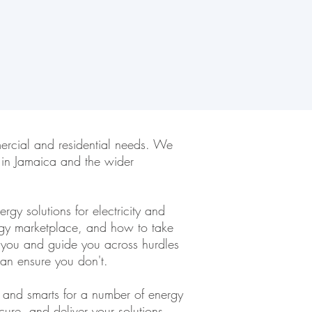
ercial and residential needs. We
 in Jamaica and the wider
gy solutions for electricity and
rgy marketplace, and how to take
t you and guide you across hurdles
an ensure you don't.
s and smarts for a number of energy
ure, and deliver your solutions