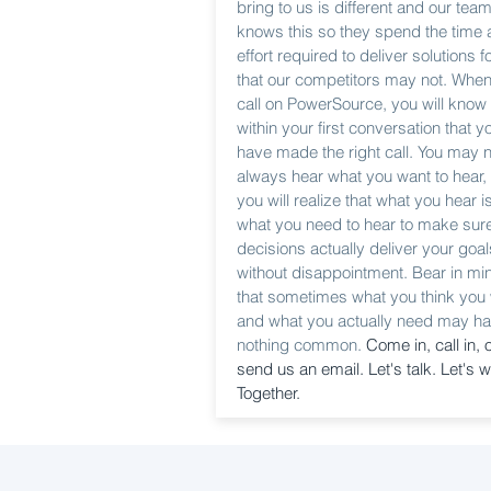
bring to us is different and our tea
knows this so they spend the time
effort required to deliver solutions f
that our competitors may not. Whe
call on PowerSource, you will know
within your first conversation that y
have made the right call. You may n
always hear what you want to hear,
you will realize that what you hear i
what you need to hear to make sur
decisions actually deliver your goal
without disappointment. Bear in mi
that sometimes what you think you
and what you actually need may h
nothing common.
Come in, call in, 
send us an email. Let's talk. Let's w
Together.