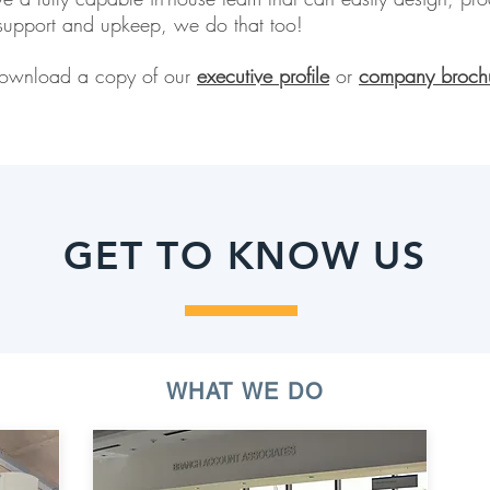
upport and upkeep, we do that too!
! Download a copy of our
executive profile
or
company broch
GET TO KNOW US
WHAT WE DO