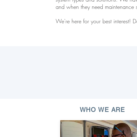
and when they need maintenance s
We're here for your best interest
WHO WE ARE