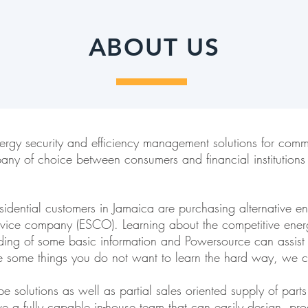
ABOUT US
ergy security and efficiency management solutions for comm
any of choice between consumers and financial institutions
ential customers in Jamaica are purchasing alternative ener
rvice company (ESCO). Learning about the competitive ene
nding of some basic information and Powersource can assis
re some things you do not want to learn the hard way, we c
 solutions as well as partial sales oriented supply of part
 a fully capable in-house team that can easily design, proc