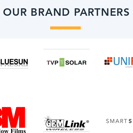
OUR BRAND PARTNERS