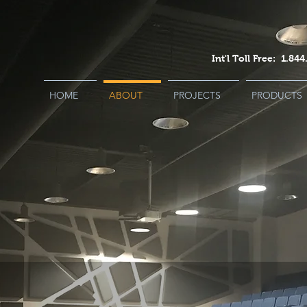
Int'l Toll Free: 1.8
HOME
ABOUT
PROJECTS
PRODUCTS