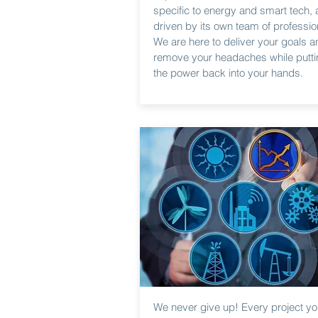
specific to energy and smart tech,
driven by its own team of professio
We are here to deliver your goals a
remove your headaches while putti
the power back into your hands.
We never give up! Every project y