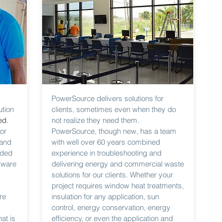
PowerSource delivers solutions for
ution
clients, sometimes even when they do
ed
.
not realize they need them.
or
PowerSource, though new, has a team
 and
with well over 60 years combined
ided
experience in troubleshooting and
dware
delivering energy and commercial waste
solutions for our clients. Whether your
project requires window heat treatments,
re
insulation for any application, sun
control, energy conservation, energy
at is
efficiency, or even the application and