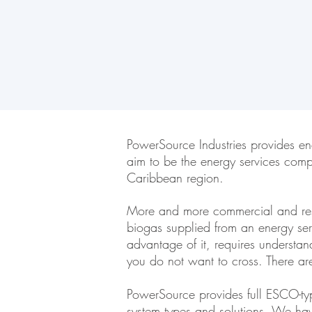
PowerSource Industries provides en
aim to be the energy services comp
Caribbean region.
More and more commercial and resid
biogas supplied from an energy se
advantage of it, requires understa
you do not want to cross. There a
PowerSource provides full ESCO-type
system types and solutions. We have