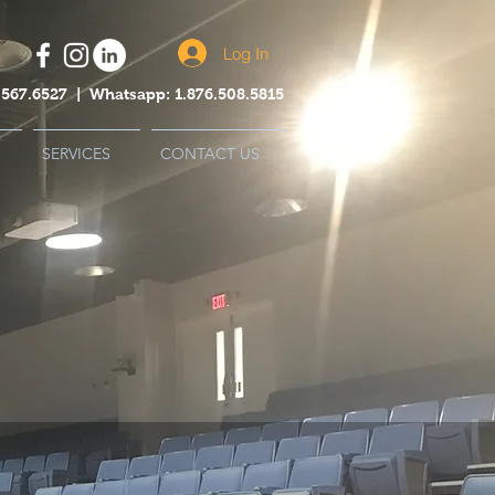
Log In
44.567.6527 | Whatsapp: 1.876.508.5815
SERVICES
CONTACT US