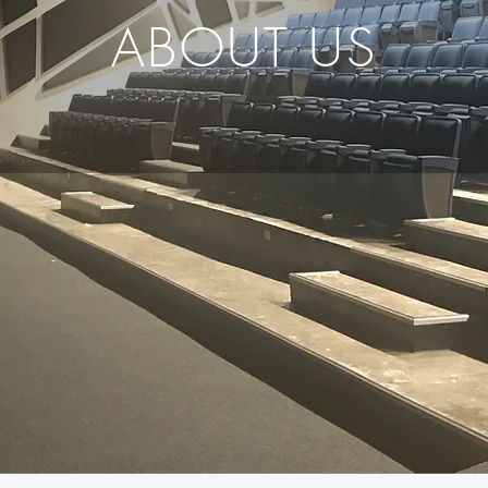
ABOUT US