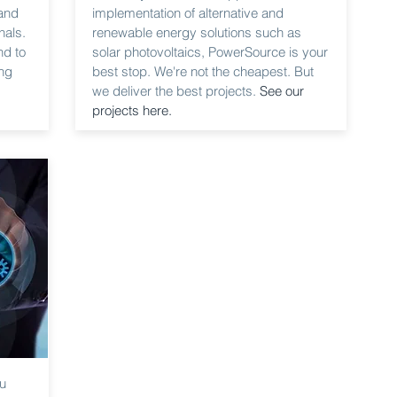
 and
implementation of alternative and
nals.
renewable energy solutions such as
nd to
solar photovoltaics, PowerSource is your
ng
best stop. We're not the cheapest. But
we deliver the best projects.
See our
projects here.
ou