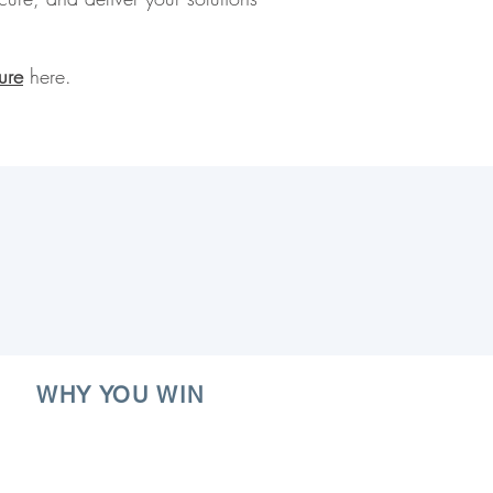
ure
here.
WHY YOU WIN