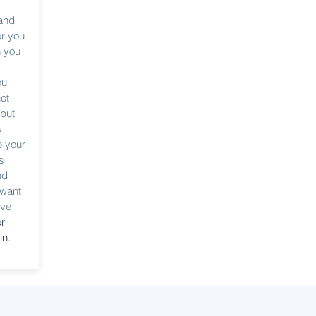
m
 and
or you
n you
ou
ot
 but
s
e your
s
nd
 want
ave
or
in.